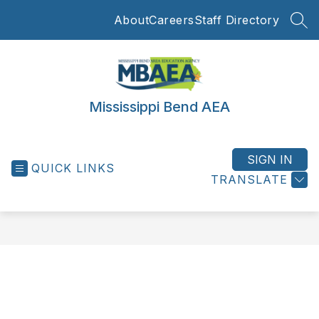
Skip
About
Careers
Staff Directory
to
SEA
content
Mississippi Bend AEA
SIGN IN
QUICK LINKS
TRANSLATE