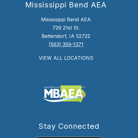
Mississippi Bend AEA
Mississippi Bend AEA
729 21st St.
Bettendorf, IA 52722
(563) 359-1371
VIEW ALL LOCATIONS
Stay Connected