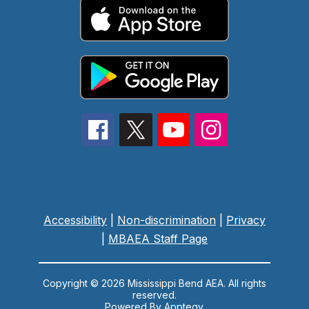
Accessibility
|
Non-discrimination
|
Privacy
|
MBAEA Staff Page
Copyright © 2026 Mississippi Bend AEA. All rights
reserved.
Powered By
Apptegy