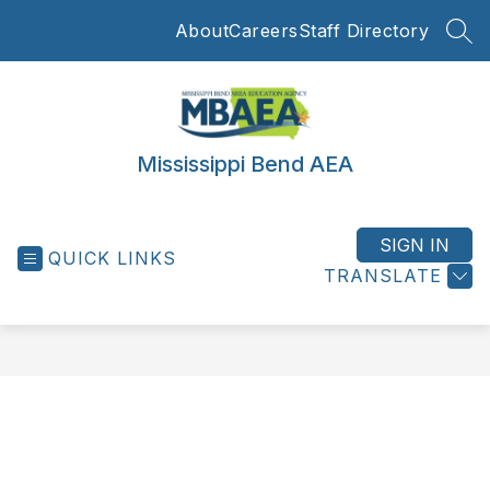
Skip
About
Careers
Staff Directory
to
SEA
content
Mississippi Bend AEA
SIGN IN
QUICK LINKS
TRANSLATE