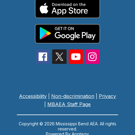
Accessibility
|
Non-discrimination
|
Privacy
|
MBAEA Staff Page
Copyright © 2026 Mississippi Bend AEA. All rights
reserved.
Powered By
Apptegy