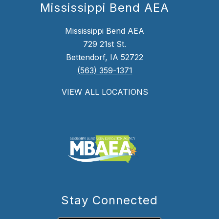
Mississippi Bend AEA
Mississippi Bend AEA
729 21st St.
Bettendorf, IA 52722
(563) 359-1371
VIEW ALL LOCATIONS
Stay Connected